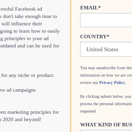
EMAIL
*
ccessful Facebook ad
 don't take enough time to
 will influence their
 going to learn how to easily
COUNTRY
*
g principles to your ad
outdated and can be used for
You may unsubscribe from the
for any niche or product.
information on how we are com
.
review our
Privacy Policy
ive ad campaigns
By clicking submit below, you 
process the personal informati
requested.
een marketing principles for
in 2020 and beyond!
WHAT KIND OF BUS