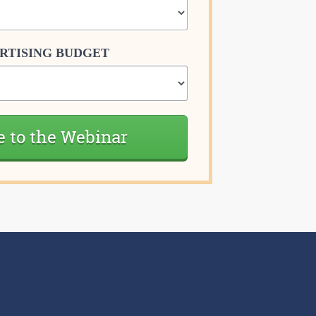
RTISING BUDGET