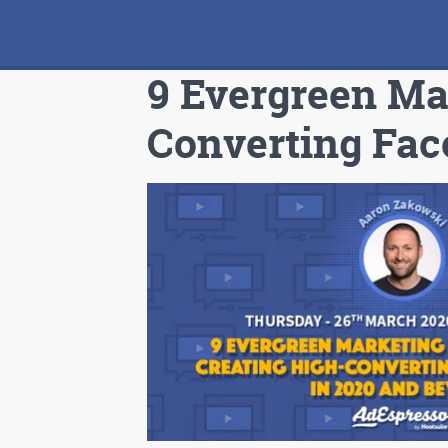
9 Evergreen Mar
Converting Fac