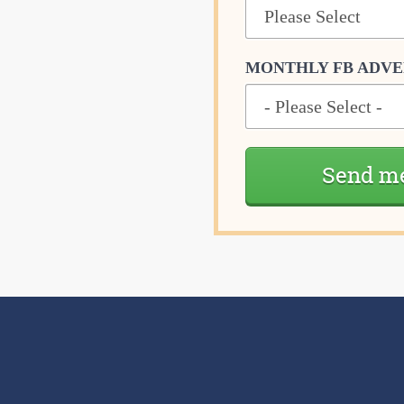
MONTHLY FB ADVE