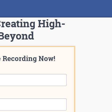
Creating High-
 Beyond
e Recording Now!