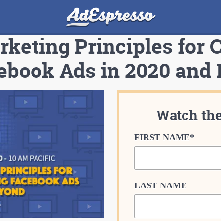
keting Principles for 
ebook Ads in 2020 and
Watch th
FIRST NAME
*
LAST NAME