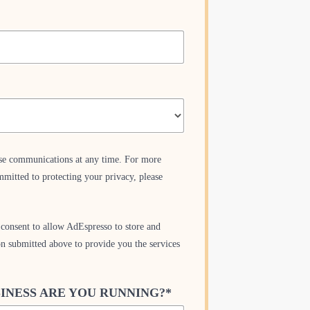
se communications at any time. For more
mitted to protecting your privacy, please
consent to allow AdEspresso to store and
on submitted above to provide you the services
INESS ARE YOU RUNNING?
*