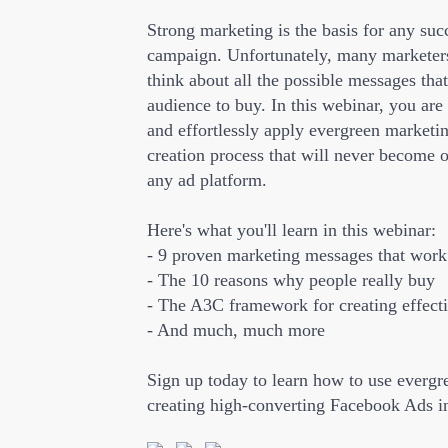
Strong marketing is the basis for any su
campaign. Unfortunately, many marketers
think about all the possible messages that
audience to buy. In this webinar, you are
and effortlessly apply evergreen marketin
creation process that will never become 
any ad platform.
Here's what you'll learn in this webinar:
- 9 proven marketing messages that work 
- The 10 reasons why people really buy
- The A3C framework for creating effect
- And much, much more
Sign up today to learn how to use evergr
creating high-converting Facebook Ads 