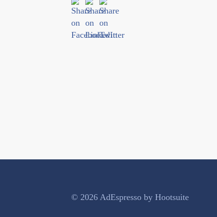
© 2026 AdEspresso by Hootsuite