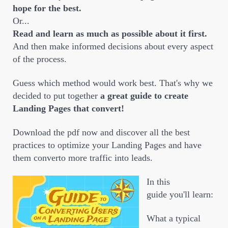
hope for the best.
Or...
Read and learn as much as possible about it first.
And then make informed decisions about every aspect
of the process.
Guess which method would work best. That's why we
decided to put together
a great guide to create
Landing Pages that convert!
Download the pdf now and discover all the best
practices to optimize your Landing Pages and have
them converto more traffic into leads.
In this
guide you'll learn:
What a typical