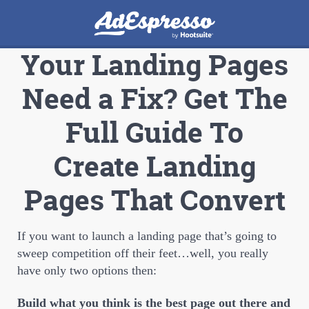
Your Landing Pages
Need a Fix? Get The
Full Guide To
Create Landing
Pages That Convert
If you want to launch a landing page that’s going to
sweep competition off their feet…well, you really
have only two options then:
Build what you think is the best page out there and