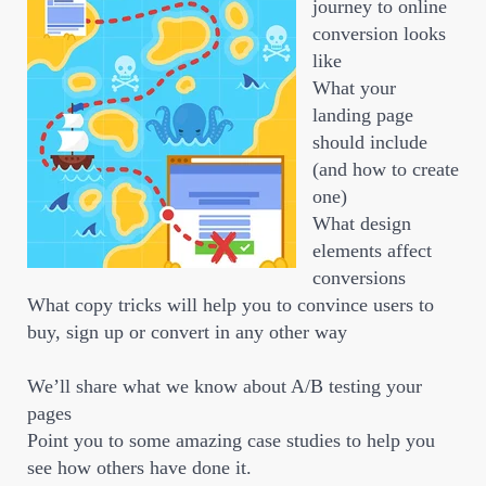
journey to online
conversion looks
like
What your
landing page
should include
(and how to create
one)
What design
elements affect
conversions
What copy tricks will help you to convince users to
buy, sign up or convert in any other way
We’ll share what we know about A/B testing your
pages
Point you to some amazing case studies to help you
see how others have done it.